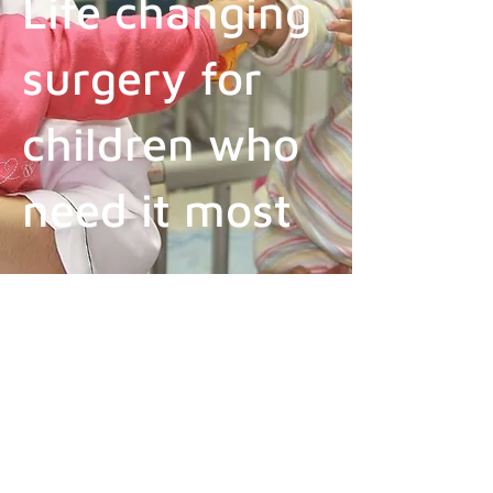
Life changing
surgery for
children who
need it most