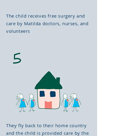
The child receives free surgery and
care by Matilda doctors, nurses, and
volunteers
They fly back to their home country
and the child is provided care by the