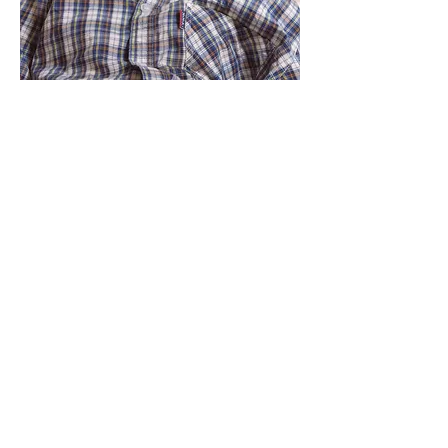
Make a BIG
difference to
LITTLE lives
By donating to our charity, you are
helping us provide the resources
necessary to change lives. All
donations fund the resources for
surgery and recovery.
With kind and generous people like
you, we can bring hope back into