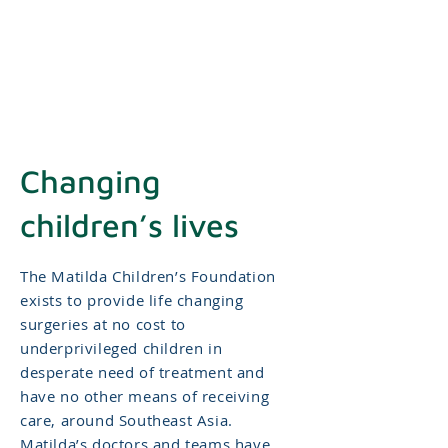
Changing
children’s lives
The Matilda Children’s Foundation
exists to provide life changing
surgeries at no cost to
underprivileged children in
desperate need of treatment and
have no other means of receiving
care, around Southeast Asia.
Matilda’s doctors and teams have