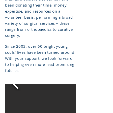
been donating their time, money,
expertise, and resources on a
volunteer basis, performing a broad
variety of surgical services – these
range from orthopaedics to curative
surgery.
Since 2003, over 60 bright young
souls’ lives have been turned around.
With your support, we look forward
to helping even more lead promising
futures.