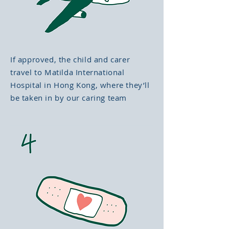
If approved, the child and carer
travel to Matilda International
Hospital in Hong Kong, where they’ll
be taken in by our caring team