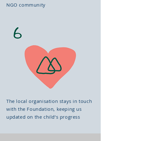
NGO community
The local organisation stays in touch
with the Foundation, keeping us
updated on the child’s progress