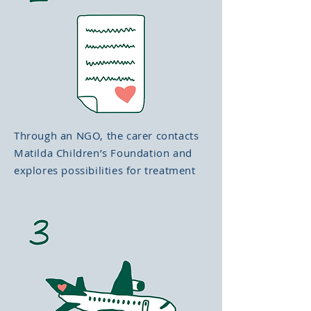
Through an NGO, the carer contacts
Matilda Children’s Foundation and
explores possibilities for treatment