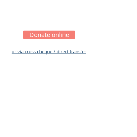
their lives through giving them the
chance to fully recover and lead
fuller lifestyles.
Donate online
or via cross cheque / direct transfer