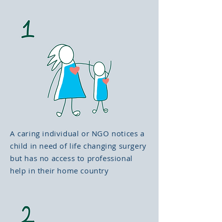
A caring individual or NGO notices a
child in need of life changing surgery
but has no access to professional
help in their home country