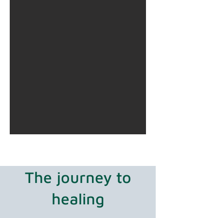
The journey to
healing