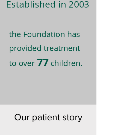
Established in 2003
the Foundation has
provided treatment
77
to over
children.
Our patient story