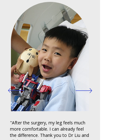
"After the surgery, my leg feels much
more comfortable. I can already feel
the difference. Thank you to Dr Liu and