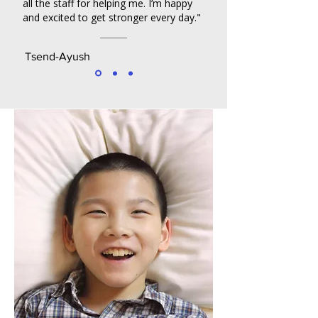
all the staff for helping me. I’m happy
and excited to get stronger every day."
Tsend-Ayush